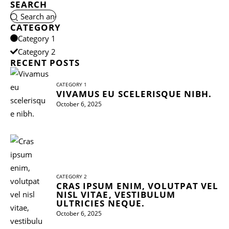
SEARCH
CATEGORY
Category 1
Category 2
RECENT POSTS
CATEGORY 1
VIVAMUS EU SCELERISQUE NIBH.
October 6, 2025
CATEGORY 2
CRAS IPSUM ENIM, VOLUTPAT VEL
NISL VITAE, VESTIBULUM
ULTRICIES NEQUE.
October 6, 2025