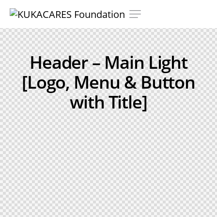
Header – Main Light
[Logo, Menu & Button
with Title]