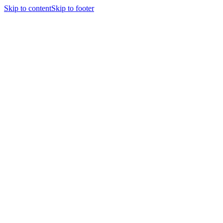
Skip to content
Skip to footer