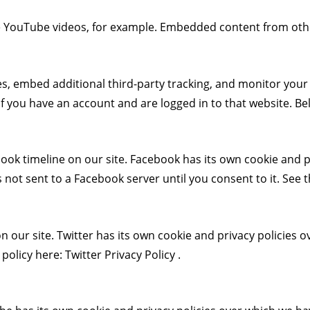
e YouTube videos, for example. Embedded content from othe
s, embed additional third-party tracking, and monitor your
 you have an account and are logged in to that website. Belo
ook timeline on our site. Facebook has its own cookie and pr
 not sent to a Facebook server until you consent to it. See t
n our site. Twitter has its own cookie and privacy policies o
y policy here:
Twitter Privacy Policy
.