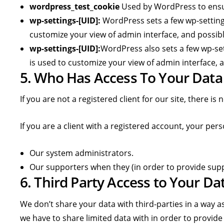
wordpress_test_cookie
Used by WordPress to ensur
wp-settings-[UID]:
WordPress sets a few wp-settings
customize your view of admin interface, and possibly
wp-settings-[UID]:
WordPress also sets a few wp-set
is used to customize your view of admin interface, a
5. Who Has Access To Your Data
If you are not a registered client for our site, there i
If you are a client with a registered account, your pe
Our system administrators.
Our supporters when they (in order to provide supp
6. Third Party Access to Your Da
We don’t share your data with third-parties in a way as
we have to share limited data with in order to provide