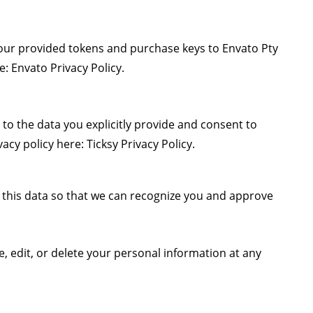
your provided tokens and purchase keys to Envato Pty
re:
Envato Privacy Policy
.
 to the data you explicitly provide and consent to
vacy policy here:
Ticksy Privacy Policy
.
se this data so that we can recognize you and approve
e, edit, or delete your personal information at any