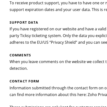
To receive product support, you have to have one or
support expiration dates and your user data. This is 
SUPPORT DATA
If you have registered on our website and have a vali
party Ticksy ticketing system. Only the data you explic
adheres to the EU/US “Privacy Shield” and you can see 
COMMENTS
When you leave comments on the website we collect t
detection.
CONTACT FORM
Information submitted through the contact form on ou
can find more information about this here:
Zoho Priva