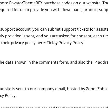
 more Envato/ThemeREX purchase codes on our website. The
required for us to provide you with downloads, product sup
d support account, you can submit support tickets for assis
itly provided is sent, and you are asked for consent, each t
their privacy policy here:
Ticksy Privacy Policy
.
he data shown in the comments form, and also the IP addre
r site is sent to our company email, hosted by Zoho. Zoho 
cy Policy
.