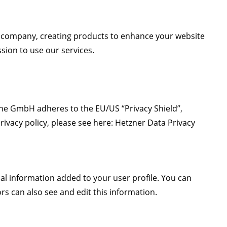
 company, creating products to enhance your website
sion to use our services.
e GmbH adheres to the EU/US “Privacy Shield”,
ivacy policy, please see here:
Hetzner Data Privacy
al information added to your user profile. You can
s can also see and edit this information.