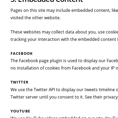
Pages on this site may include embedded content, lik
visited the other website.
These websites may collect data about you, use cookie
tracking your interaction with the embedded content if
FACEBOOK
The Facebook page plugin is used to display our Faceb
no installation of cookies from Facebook and your IP is
TWITTER
We use the Twitter API to display our tweets timeline o
Twitter server until you consent to it. See their privac
YOUTUBE