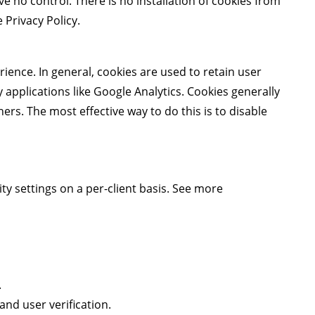
no control. There is no installation of cookies from
Privacy Policy
.
rience. In general, cookies are used to retain user
 applications like Google Analytics. Cookies generally
rs. The most effective way to do this is to disable
ty settings on a per-client basis. See more
.
nd user verification.