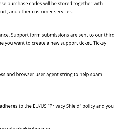
se purchase codes will be stored together with
port, and other customer services.
tance. Support form submissions are sent to our third
ime you want to create a new support ticket. Ticksy
ss and browser user agent string to help spam
adheres to the EU/US “Privacy Shield” policy and you