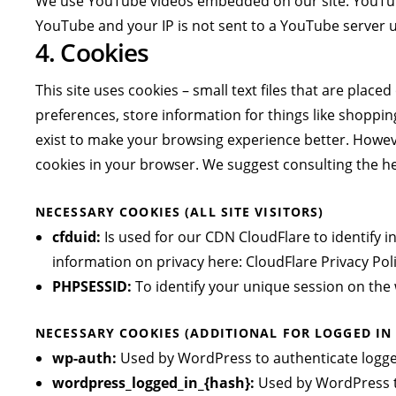
We use YouTube videos embedded on our site. YouTube 
YouTube and your IP is not sent to a YouTube server unt
4. Cookies
This site uses cookies – small text files that are plac
preferences, store information for things like shoppin
exist to make your browsing experience better. However
cookies in your browser. We suggest consulting the he
NECESSARY COOKIES (ALL SITE VISITORS)
cfduid:
Is used for our CDN CloudFlare to identify i
information on privacy here:
CloudFlare Privacy Pol
PHPSESSID:
To identify your unique session on the 
NECESSARY COOKIES (ADDITIONAL FOR LOGGED IN
wp-auth:
Used by WordPress to authenticate logged-
wordpress_logged_in_{hash}:
Used by WordPress to