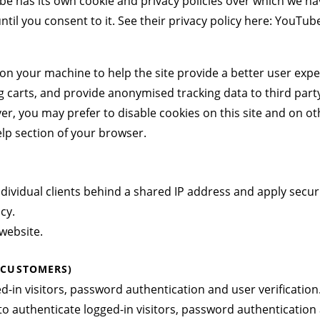
has its own cookie and privacy policies over which we have 
il you consent to it. See their privacy policy here:
YouTube 
ed on your machine to help the site provide a better user expe
g carts, and provide anonymised tracking data to third party
, you may prefer to disable cookies on this site and on othe
lp section of your browser.
ndividual clients behind a shared IP address and apply securi
icy
.
website.
 CUSTOMERS)
in visitors, password authentication and user verification
 authenticate logged-in visitors, password authentication a