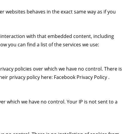
r websites behaves in the exact same way as if you
 interaction with that embedded content, including
w you can find a list of the services we use:
ivacy policies over which we have no control. There is
heir privacy policy here:
Facebook Privacy Policy
.
ver which we have no control. Your IP is not sent to a