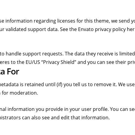
se information regarding licenses for this theme, we send 
ur validated support data. See the Envato privacy policy he
to handle support requests. The data they receive is limited
eres to the EU/US “Privacy Shield” and you can see their pri
a For
adata is retained until (if) you tell us to remove it. We u
 for moderation.
nal information you provide in your user profile. You can se
strators can also see and edit that information.