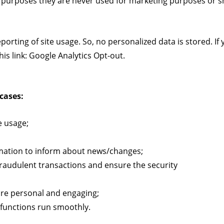
 purposes they are never used for marketing purposes or sh
rting of site usage. So, no personalized data is stored. If 
is link:
Google Analytics Opt-out
.
cases:
e usage;
rmation to inform about news/changes;
 fraudulent transactions and ensure the security
re personal and engaging;
functions run smoothly.