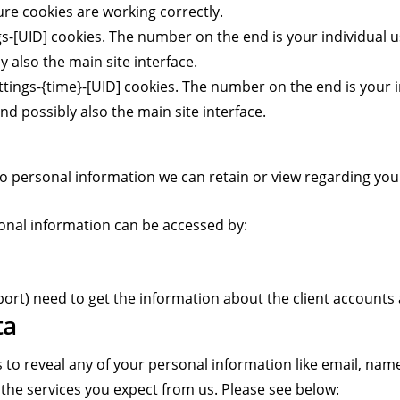
e cookies are working correctly.
-[UID] cookies. The number on the end is your individual us
 also the main site interface.
tings-{time}-[UID] cookies. The number on the end is your i
nd possibly also the main site interface.
s no personal information we can retain or view regarding your
rsonal information can be accessed by:
ort) need to get the information about the client accounts
ta
 to reveal any of your personal information like email, name
 the services you expect from us. Please see below: