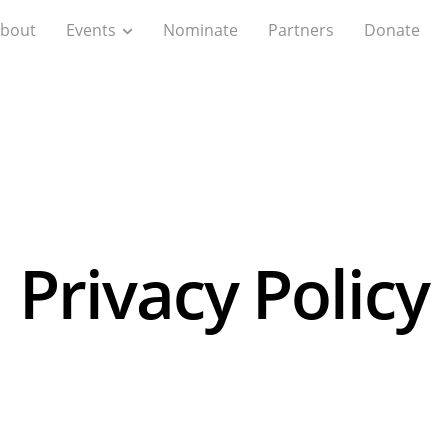
bout
Events
Nominate
Partners
Donate
Privacy Policy