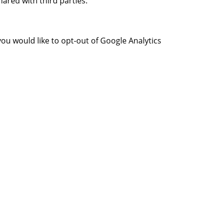
ared with third parties.
you would like to opt-out of Google Analytics