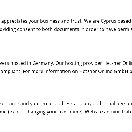
) appreciates your business and trust
. We are Cyprus based
providing consent to both documents in order to have permis
rs hosted in Germany. Our hosting provider Hetzner Onlin
compliant. For more information on Hetzner Online GmbH pr
 username and your email address and any additional person
 time (except changing your username). Website administrator