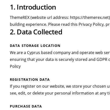
1. Introduction
ThemeREX (website url address:
https://themerex.net
building experience. Please read this Privacy Policy, 
2. Data Collected
DATA STORAGE LOCATION
We are a Cyprus based company and operate web serve
ensuring that your data is securely stored and GDPR 
Policy
REGISTRATION DATA
If you register on our website, we store your chosen
see, edit, or delete your personal information at any
PURCHASE DATA