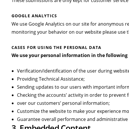
These submissions are only kept for customer service
GOOGLE ANALYTICS
We use Google Analytics on our site for anonymous repo
monitoring your behavior on our website please use th
CASES FOR USING THE PERSONAL DATA
We use your personal information in the following 
Verification/identification of the user during websit
Providing Technical Assistance;
Sending updates to our users with important info
Checking the accounts’ activity in order to prevent
over our customers’ personal information;
Customize the website to make your experience mo
Guarantee overall performance and administrative 
3. Embedded Content