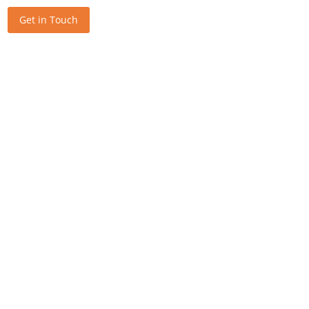
Get in Touch