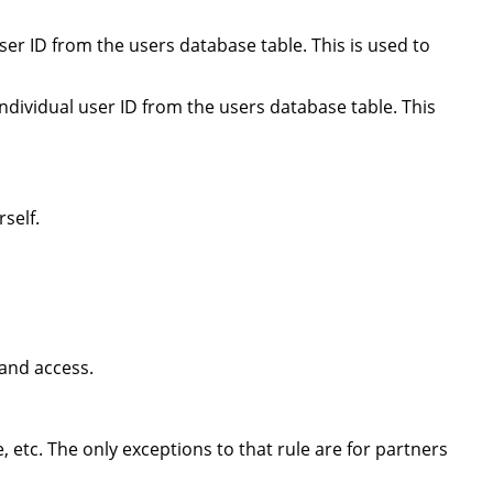
er ID from the users database table. This is used to
ndividual user ID from the users database table. This
self.
 and access.
, etc. The only exceptions to that rule are for partners