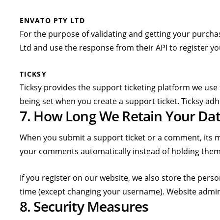
ENVATO PTY LTD
For the purpose of validating and getting your purcha
Ltd and use the response from their API to register yo
TICKSY
Ticksy provides the support ticketing platform we use 
being set when you create a support ticket. Ticksy adh
7. How Long We Retain Your Dat
When you submit a support ticket or a comment, its met
your comments automatically instead of holding them
If you register on our website, we also store the perso
time (except changing your username). Website admini
8. Security Measures