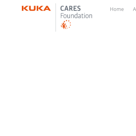
Home
A