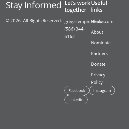
Stay Informed
Let’s work
Useful
together
links
© 2026. All Rights Reserved.
greg.stempin@kuka.com
Home
(586) 344-
About
6162
Nominate
Partners
Donate
Privacy
Policy
Facebook
Instagram
LinkedIn