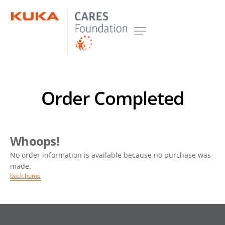
Order Completed
Whoops!
No order information is available because no purchase was
made.
back home